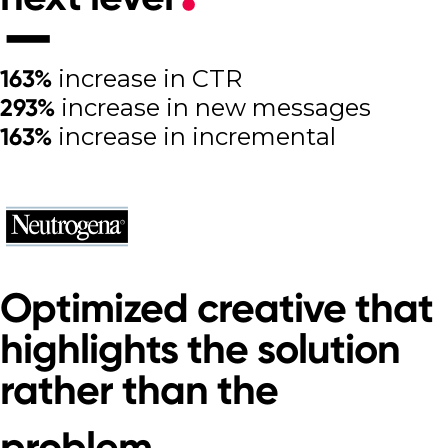
163%
increase in CTR
293%
increase in new messages
163%
increase in incremental
purchases
Read other great success stories
Optimized creative that
highlights the solution
rather than the
problem