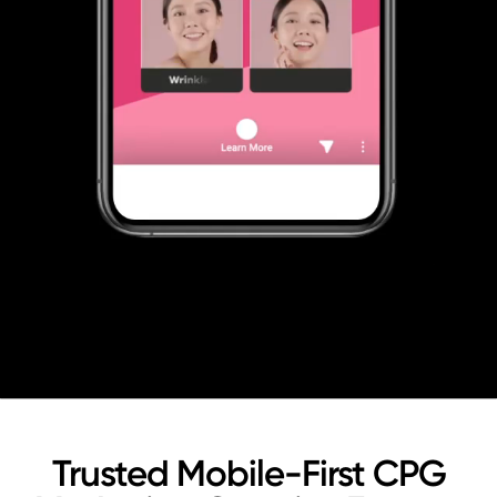
Trusted Mobile-First CPG