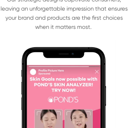
leaving an unforgettable impression that ensures
your brand and products are the first choices
when it matters most.