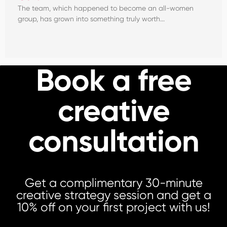
The team, which happened to become an all-women
group, has grown into something truly worth...
Book a free
creative
consultation
Get a complimentary 30-minute
creative strategy session and get a
10% off on your first project with us!