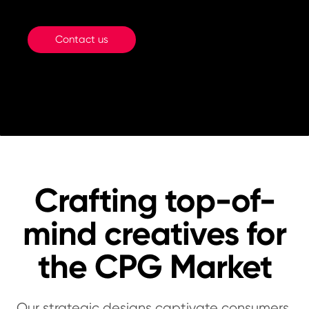
Contact us
Crafting top-of-
mind creatives for
the CPG Market
Our strategic designs captivate consumers,