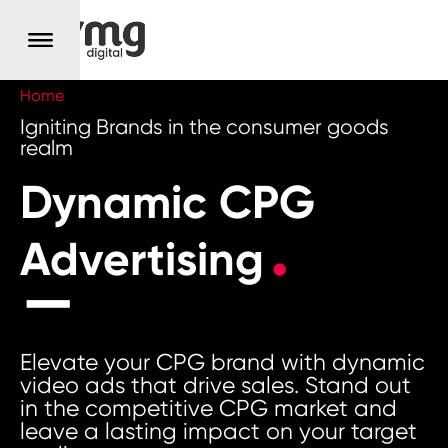
Home
Igniting Brands in the consumer goods
realm
Dynamic CPG
Advertising
Elevate your CPG brand with dynamic
video ads that drive sales. Stand out
in the competitive CPG market and
leave a lasting impact on your target