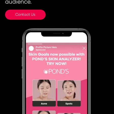
audience.
Contact Us