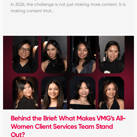
In 2026, the challenge is not just making more content. It is
making content that...
Behind the Brief: What Makes VMG’s All-
Women Client Services Team Stand
Out?