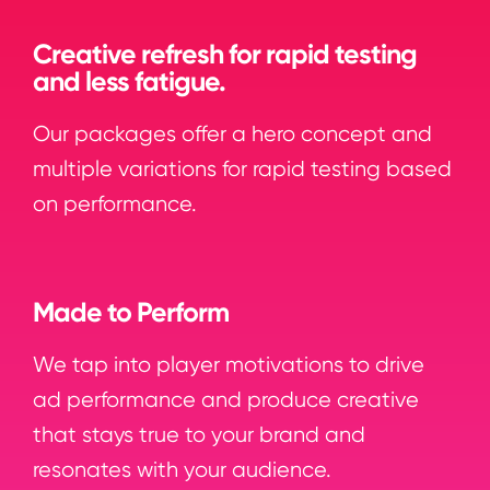
Creative refresh for rapid testing
and less fatigue.
Our packages offer a hero concept and
multiple variations for rapid testing based
on performance.
Made to Perform
We tap into player motivations to drive
ad performance and produce creative
that stays true to your brand and
resonates with your audience.