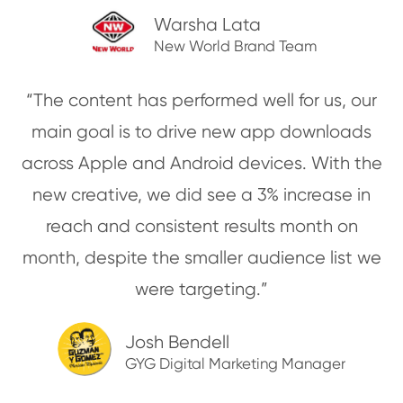
Warsha Lata
New World Brand Team
“The content has performed well for us, our
main goal is to drive new app downloads
across Apple and Android devices. With the
new creative, we did see a 3% increase in
reach and consistent results month on
month, despite the smaller audience list we
were targeting.”
Josh Bendell
GYG Digital Marketing Manager