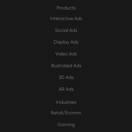
Products
Interactive Ads
Social Ads
Display Ads
Video Ads
Illustrated Ads
3D Ads
AR Ads
Industries
Retail/Ecomm
Gaming