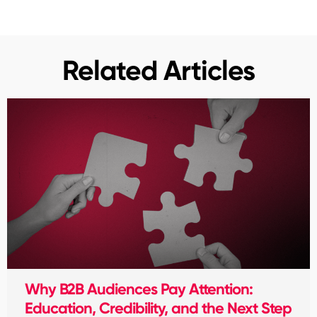
Related Articles
Why B2B Audiences Pay Attention:
Education, Credibility, and the Next Step