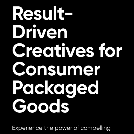
Result-
Driven
Creatives for
Consumer
Packaged
Goods
Experience the power of compelling