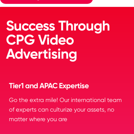
Success Through
CPG Video
Advertising
Tier1 and APAC Expertise
Go the extra mile! Our international team
of experts can culturize your assets, no
matter where you are