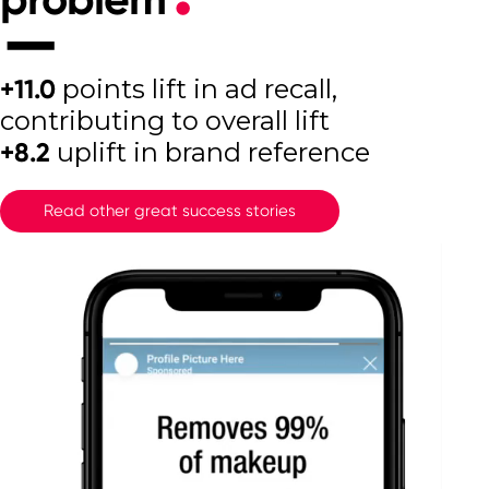
+11.0
points lift in ad recall,
contributing to overall lift
+8.2
uplift in brand reference
Read other great success stories