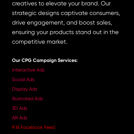
creatives to elevate your brand. Our
strategic designs captivate consumers,
drive engagement, and boost sales,
ensuring your products stand out in the
competitive market.
Our CPG Campaign Services:
Interactive Ads
Social Ads
Display Ads
Illustrated Ads
3D Ads
AR Ads
9:16 Facebook Feed