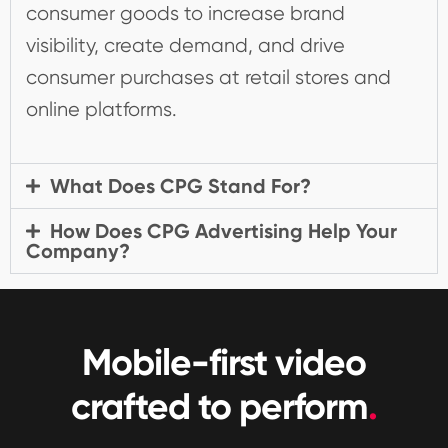
consumer goods to increase brand
visibility, create demand, and drive
consumer purchases at retail stores and
online platforms.
What Does CPG Stand For?
How Does CPG Advertising Help Your
Company?
Mobile-first video
crafted to perform
.