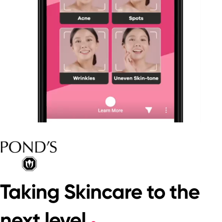
Taking Skincare to the
next level