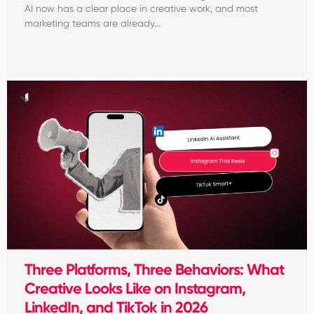
AI now has a clear place in creative work, and most
marketing teams are already...
Three Platforms, Three Behaviors: What
Creative Looks Like on Instagram,
LinkedIn, and TikTok in 2026