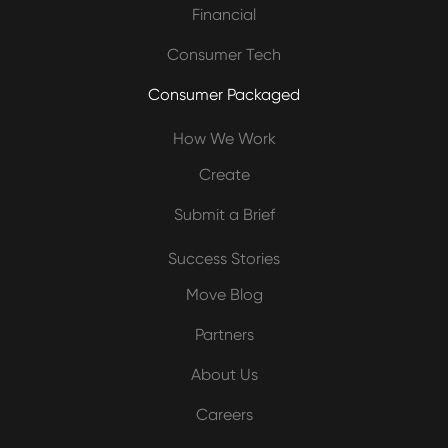
Financial
Consumer Tech
Consumer Packaged
How We Work
Create
Submit a Brief
Success Stories
Move Blog
Partners
About Us
Careers