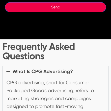
Frequently Asked
Questions
What Is CPG Advertising?
CPG advertising, short for Consumer
Packaged Goods advertising, refers to
marketing strategies and campaigns
designed to promote fast-moving