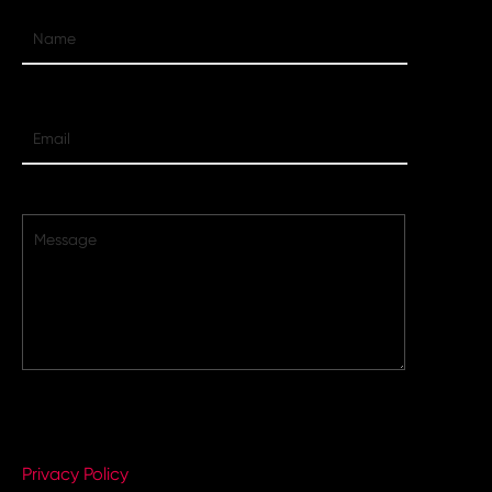
By completing this form, you agree to VMG Digital's
Privacy Policy