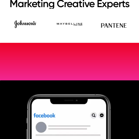
Marketing Creative Experts