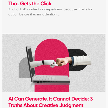
That Gets the Click
A lot of B2B content underperforms because it asks for
action before it earns attention....
AI Can Generate. It Cannot Decide: 3
Truths About Creative Judgment