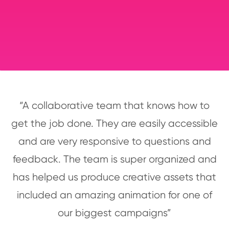
“A collaborative team that knows how to
get the job done. They are easily accessible
and are very responsive to questions and
feedback. The team is super organized and
has helped us produce creative assets that
included an amazing animation for one of
our biggest campaigns”