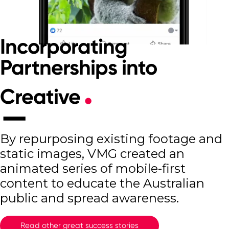
Incorporating
Partnerships into
Creative
By repurposing existing footage and
static images, VMG created an
animated series of mobile-first
content to educate the Australian
public and spread awareness.
Read other great success stories