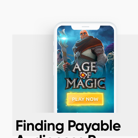
Finding Payable