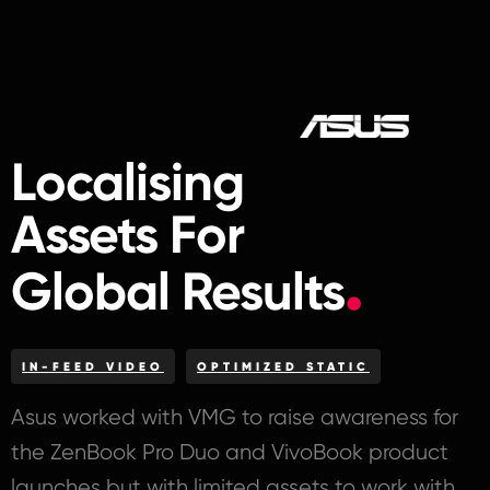
Localising
Assets For
Global Results
IN-FEED VIDEO
OPTIMIZED STATIC
Asus worked with VMG to raise awareness for
the ZenBook Pro Duo and VivoBook product
launches but with limited assets to work with.