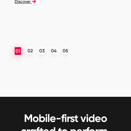
Discover
Mobile-first video