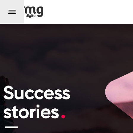
Success
stories