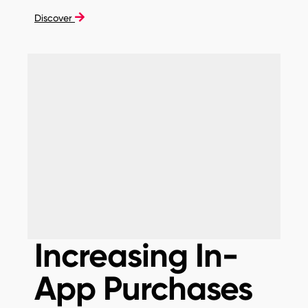
Discover
Increasing In-
App Purchases