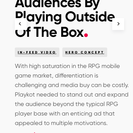
Audiences By
Playing Outside
Of The Box
IN-FEED VIDEO
HERO CONCEPT
With high saturation in the RPG mobile
game market, differentiation is
eir
challenging and media buy can be costly.
Playkot needed to stand out and expand
the audience beyond the typical RPG
player base with an enticing ad that
appealed to multiple motivations.