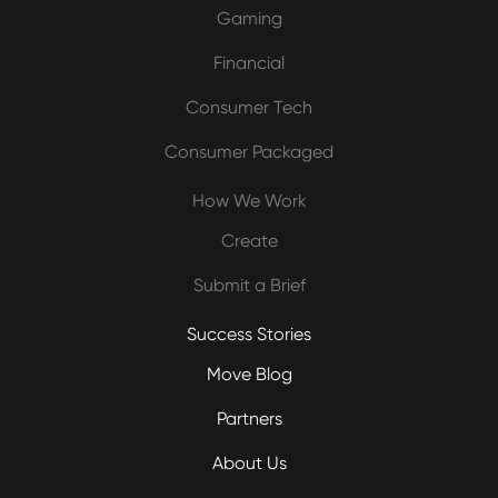
Gaming
Financial
Consumer Tech
Consumer Packaged
How We Work
Create
Submit a Brief
Success Stories
Move Blog
Partners
About Us