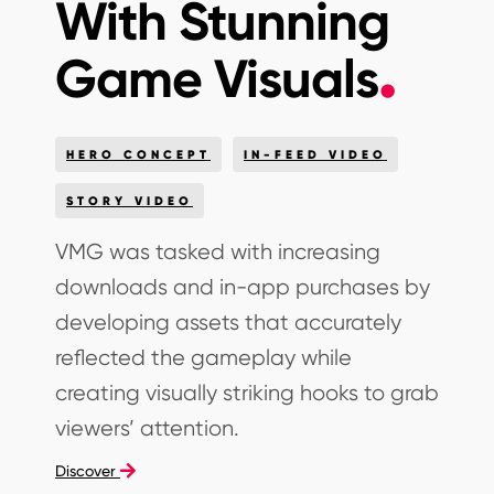
With Stunning
Game Visuals
HERO CONCEPT
IN-FEED VIDEO
STORY VIDEO
VMG was tasked with increasing
downloads and in-app purchases by
developing assets that accurately
reflected the gameplay while
creating visually striking hooks to grab
viewers’ attention.
Discover