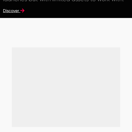
Discover