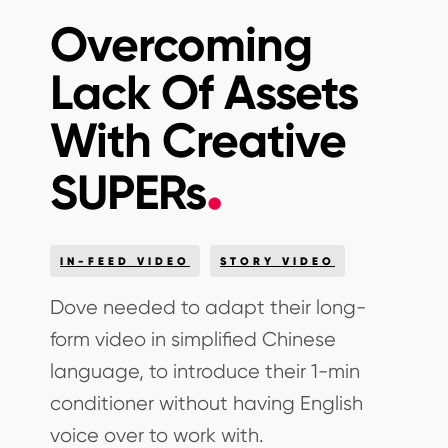
Overcoming
Lack Of Assets
With Creative
SUPERs
IN-FEED VIDEO
STORY VIDEO
Dove needed to adapt their long-
form video in simplified Chinese
language, to introduce their 1-min
conditioner without having English
voice over to work with.