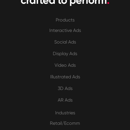
crafted to perform
.
Products
Interactive Ads
Social Ads
Display Ads
Video Ads
Illustrated Ads
3D Ads
AR Ads
Industries
Retail/Ecomm