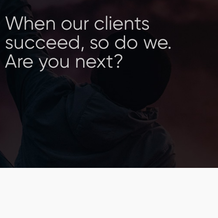
When our clients
succeed, so do we.
Are you next?