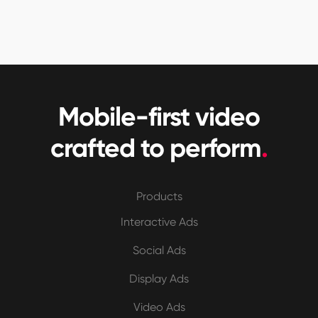
Mobile-first video
crafted to perform
.
Products
Interactive Ads
Social Ads
Display Ads
Video Ads