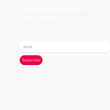
Information and inspiration to
make a move.
Subscribe