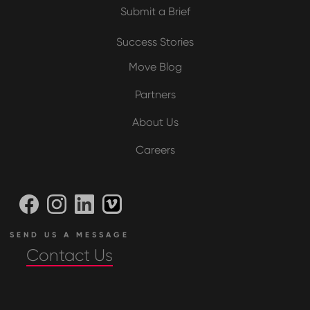
Submit a Brief
Success Stories
Move Blog
Partners
About Us
Careers
SEND US A MESSAGE
Contact Us