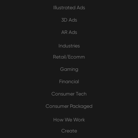
Illustrated Ads
3D Ads
AR Ads
Industries
Retail/Ecomm
Gaming
Financial
Consumer Tech
Consumer Packaged
How We Work
Create