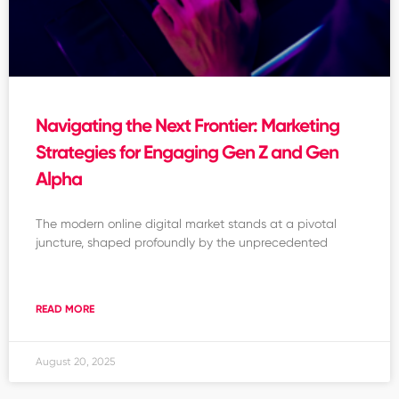
Navigating the Next Frontier: Marketing
Strategies for Engaging Gen Z and Gen
Alpha
The modern online digital market stands at a pivotal
juncture, shaped profoundly by the unprecedented
READ MORE
August 20, 2025