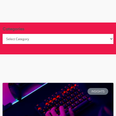
Categories
INSIGHTS