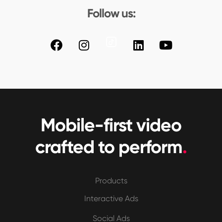
Follow us:
Mobile-first video
crafted to perform
.
Products
Interactive Ads
Social Ads