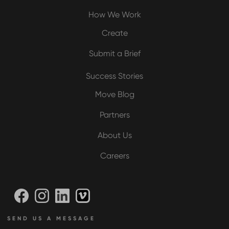
How We Work
Create
Submit a Brief
Success Stories
Move Blog
Partners
About Us
Careers
SEND US A MESSAGE