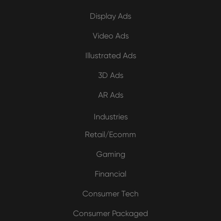
Display Ads
Video Ads
Illustrated Ads
3D Ads
AR Ads
Industries
Retail/Ecomm
Gaming
Financial
Consumer Tech
Consumer Packaged