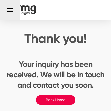
Thank you!
Your inquiry has been
received.
We will be in touch
and contact you soon.
Back Home