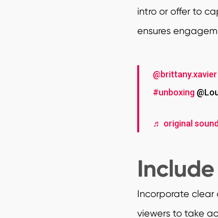
intro or offer to 
ensures engagemen
@brittany.xavier
#unboxing
@Loui
♬ original sound
Include
Incorporate clear
viewers to take ac