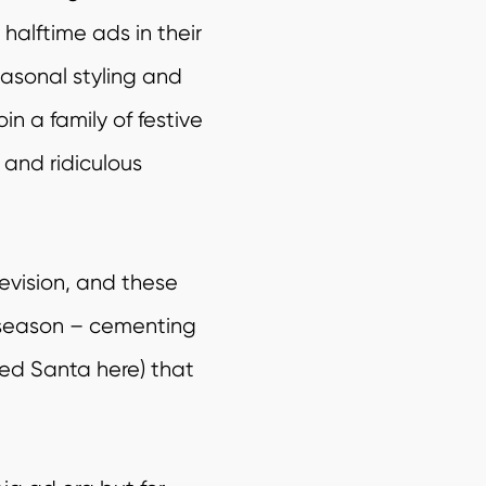
alftime ads in their
easonal styling and
n a family of festive
s, and
ridiculous
levision, and these
 season – cementing
red Santa here) that