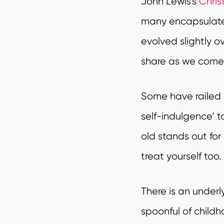
John Lewis’s
Chri
many encapsulated 
evolved slightly o
share as we come t
Some have railed 
self-indulgence’ t
old stands out for
treat yourself too.
There is an underly
spoonful of childh