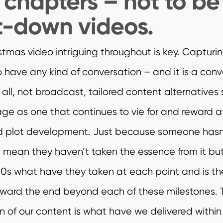
n chapters – not to b
t-down videos.
tmas video intriguing throughout is key. Capturin
to have any kind of conversation – and it is a conv
er all, not broadcast, tailored content alternatives
ge as one that continues to vie for and reward a
nd plot development. Just because someone hasn
 mean they haven’t taken the essence from it but
 60s what have they taken at each point and is th
oward the end beyond each of these milestones.
n of our content is what have we delivered within