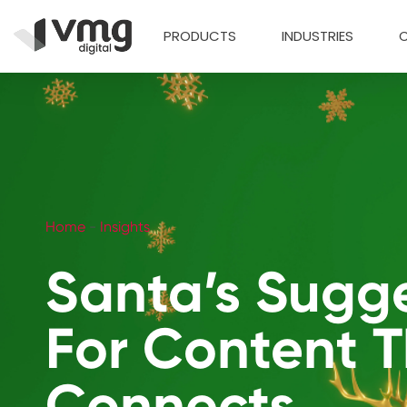
PRODUCTS
INDUSTRIES
Home
-
Insights
Santa’s Sugg
For Content 
Connects.