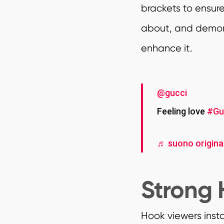
brackets to ensur
about, and demons
enhance it.
@gucci
Feeling love
#Gu
♬ suono original
Strong 
Hook viewers inst