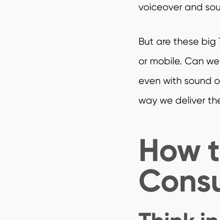
voiceover and soun
But are these big 
or mobile. Can we
even with sound of
way we deliver th
How t
Consu