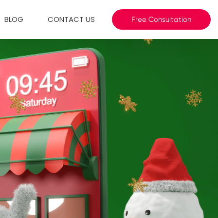
BLOG
CONTACT US
Free Consultation