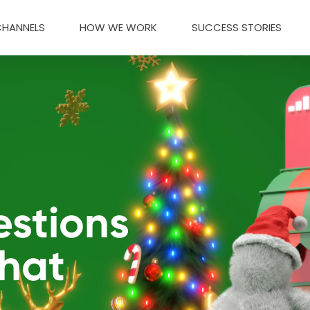
CHANNELS
HOW WE WORK
SUCCESS STORIES
estions
That