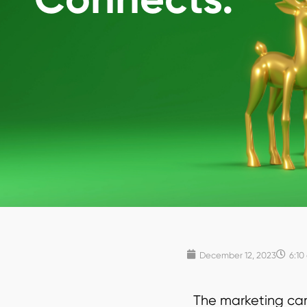
December 12, 2023
6:10
The marketing cam