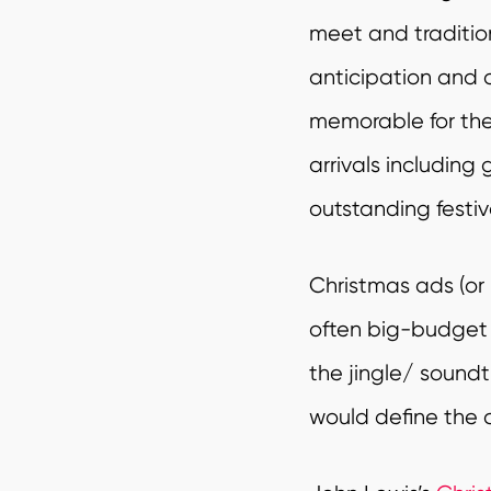
meet and traditio
anticipation and a
memorable for the 
arrivals including
outstanding festi
Christmas ads (or 
often big-budget
the jingle/ soundt
would define the 