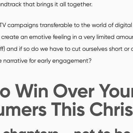
dtrack that brings it all together.
TV campaigns transferable to the world of digital 
 create an emotive feeling in a very limited amou
f) and if so do we have to cut ourselves short or 
e narrative for early engagement?
o Win Over You
mers This Chri