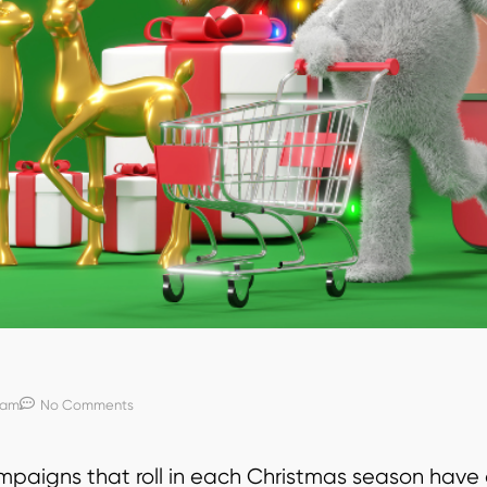
 am
No Comments
paigns that roll in each Christmas season have 