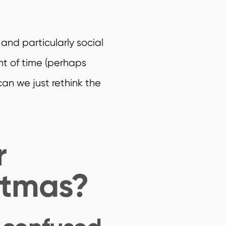
and particularly social
nt of time (perhaps
can we just rethink the
r
stmas?