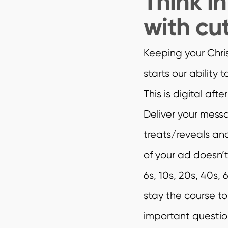
Think i
with cu
Keeping your Chris
starts our ability 
This is digital aft
Deliver your messa
treats/reveals a
of your ad doesn’t
6s, 10s, 20s, 40s,
stay the course t
important questio