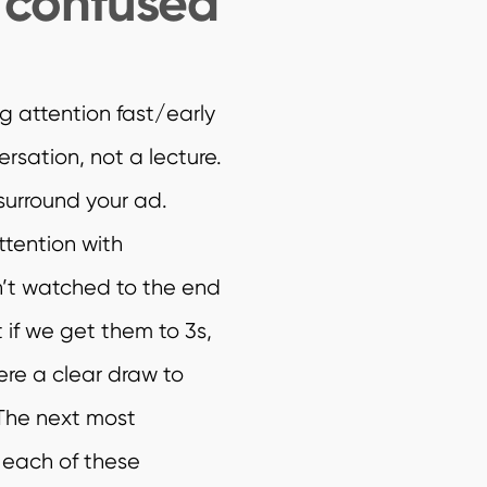
e confused
g attention fast/early
ersation, not a lecture.
 surround your ad.
ttention with
’t watched to the end
 if we get them to 3s,
ere a clear draw to
 The next most
 each of these