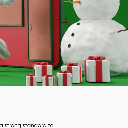
a strong standard to