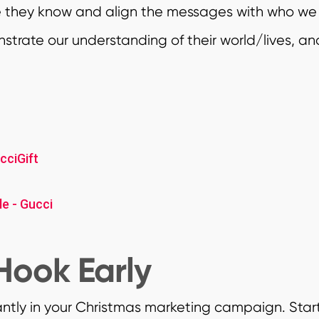
e they know and align the messages with who we
trate our understanding of their world/lives, an
cciGift
e - Gucci
Hook Early
antly in your Christmas marketing campaign. Star