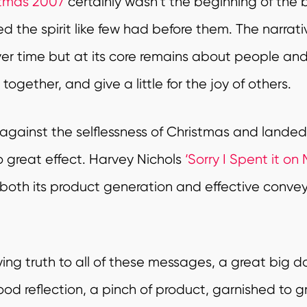
stmas 2007
certainly wasn’t the beginning of the b
the spirit like few had before them. The narrative
ver time but at its core remains about people and
ogether, and give a little for the joy of others.
against the selflessness of Christmas and lande
o great effect. Harvey Nichols
‘Sorry I Spent it on 
 both its product generation and effective conve
ing truth to all of these messages, a great big dol
ood reflection, a pinch of product, garnished to g