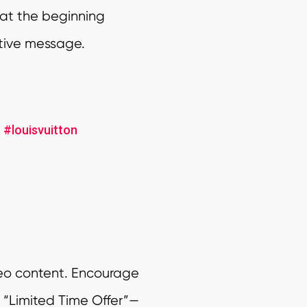
 at the beginning
stive message.
r
#louisvuitton
deo content. Encourage
r “Limited Time Offer”—