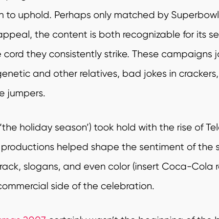
n to uphold.
Perhaps only matched by Superbowl h
ppeal, the content is both recognizable for its s
cord they consistently strike. These campaigns joi
 genetic and other relatives, bad jokes in cracker
ve
jumpers.
‘the holiday season’) took hold with the rise of Te
 productions helped shape the sentiment of the
rack, slogans, and even color (insert Coca-Cola 
commercial side of the celebration.