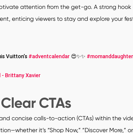
captivate attention from the get-go. A strong hook
t, enticing viewers to stay and explore your fe
s Vuitton’s
#adventcalendar
😍✨✨
#momanddaughte
 - Brittany Xavier
 Clear CTAs
 and concise calls-to-action (CTAs) within the vi
tion—whether it’s “Shop Now,” “Discover More,” o