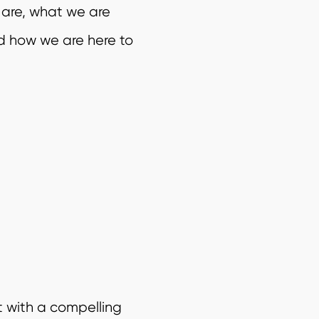
 are, what we are
d how we are here to
t with a compelling