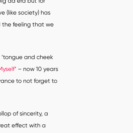
ig ad era but for
 (like society) has
 the feeling that we
d ‘tongue and cheek
Myself
’ – now 10 years
yance to not forget to
lop of sincerity, a
reat effect with a