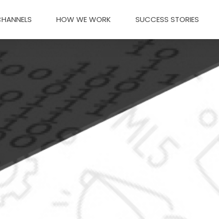
CHANNELS
HOW WE WORK
SUCCESS STORIES