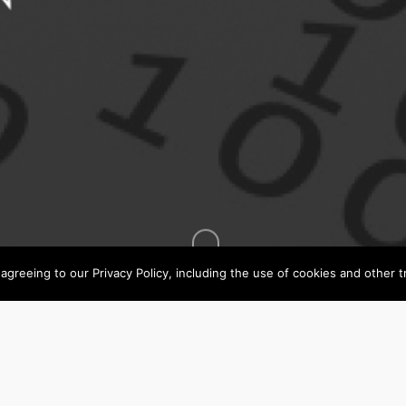
agreeing to our Privacy Policy, including the use of cookies and other t
All
All Job Type
Job
Type