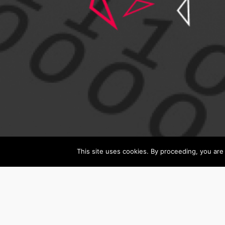
This site uses cookies. By proceeding, you are 
Search
All
All Job Category
Job
Category