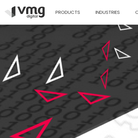
PRODUCTS
INDUSTRIES