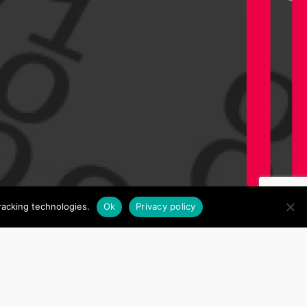
racking technologies.
Ok
Privacy policy