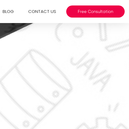
BLOG
CONTACT US
Free Consultation