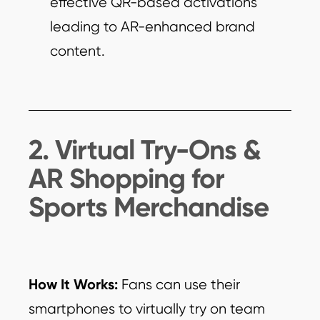
effective QR-based activations
leading to AR-enhanced brand
content.
2. Virtual Try-Ons &
AR Shopping for
Sports Merchandise
How It Works:
Fans can use their
smartphones to virtually try on team