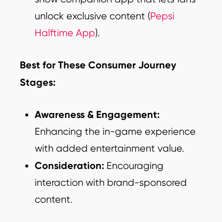
unlock exclusive content (
Pepsi
Halftime App
).
Best for These Consumer Journey
Stages:
Awareness & Engagement:
Enhancing the in-game experience
with added entertainment value.
Consideration:
Encouraging
interaction with brand-sponsored
content.