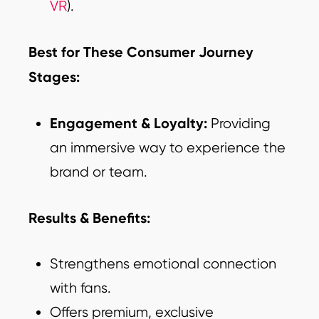
VR
).
Best for These Consumer Journey
Stages:
Engagement & Loyalty:
Providing
an immersive way to experience the
brand or team.
Results & Benefits:
Strengthens emotional connection
with fans.
Offers premium, exclusive