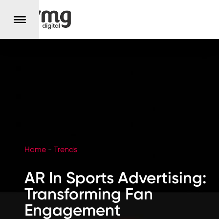
Home
-
Trends
AR In Sports Advertising:
Transforming Fan
Engagement