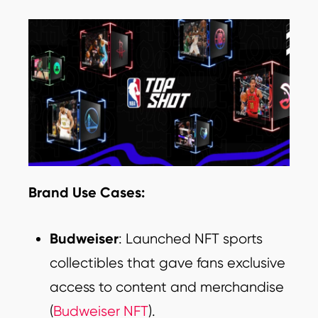
Brand Use Cases:
Budweiser
: Launched NFT sports
collectibles that gave fans exclusive
access to content and merchandise
(
Budweiser NFT
).