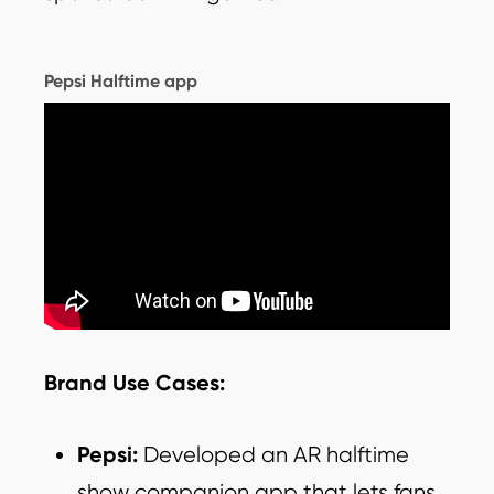
Pepsi Halftime app
Brand Use Cases:
Pepsi:
Developed an AR halftime
show companion app that lets fans