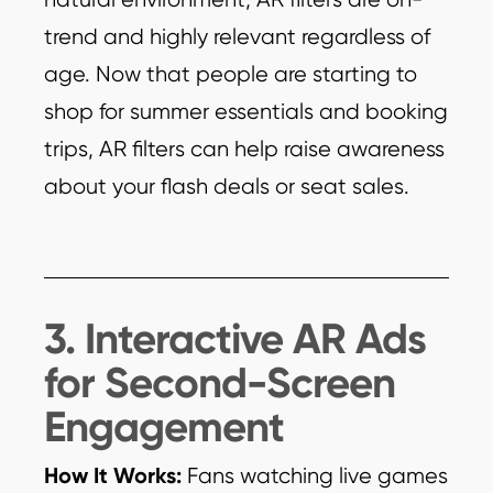
trend and highly relevant regardless of
age. Now that people are starting to
shop for summer essentials and booking
trips, AR filters can help raise awareness
about your flash deals or seat sales.
3. Interactive AR Ads
for Second-Screen
Engagement
How It Works:
Fans watching live games