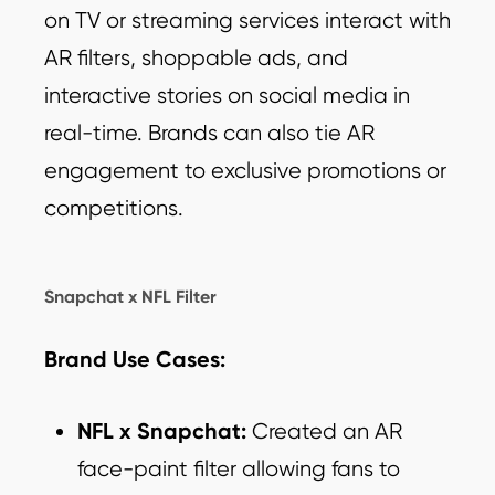
on TV or streaming services interact with
AR filters, shoppable ads, and
interactive stories on social media in
real-time. Brands can also tie AR
engagement to exclusive promotions or
competitions.
Snapchat x NFL Filter
Brand Use Cases:
NFL x Snapchat:
Created an AR
face-paint filter allowing fans to