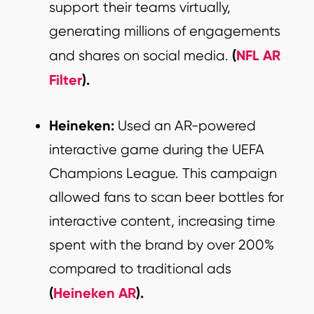
support their teams virtually,
generating millions of engagements
(
NFL AR
and shares on social media.
Filter
).
Heineken:
Used an AR-powered
interactive game during the UEFA
Champions League. This campaign
allowed fans to scan beer bottles for
interactive content, increasing time
spent with the brand by over 200%
compared to traditional ads
(
Heineken AR
).