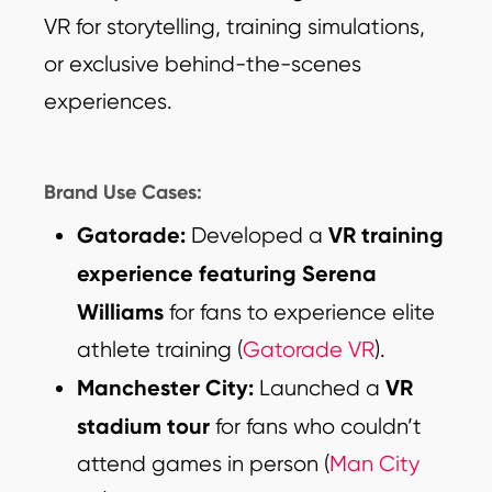
VR for storytelling, training simulations,
or exclusive behind-the-scenes
experiences.
Brand Use Cases:
Gatorade:
VR training
Developed a
experience featuring Serena
Williams
for fans to experience elite
athlete training (
Gatorade VR
).
Manchester City:
VR
Launched a
stadium tour
for fans who couldn’t
attend games in person (
Man City