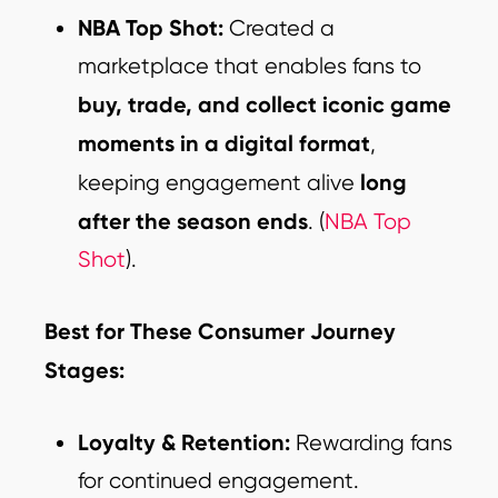
NBA Top Shot:
Created a
marketplace that enables fans to
buy, trade, and collect iconic game
moments in a digital format
,
long
keeping engagement alive
after the season ends
.
(
NBA Top
Shot
).
Best for These Consumer Journey
Stages:
Loyalty & Retention:
Rewarding fans
for continued engagement.