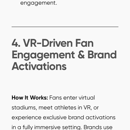
engagement.
4. VR-Driven Fan
Engagement & Brand
Activations
How It Works:
Fans enter virtual
stadiums, meet athletes in VR, or
experience exclusive brand activations
in a fully immersive setting. Brands use