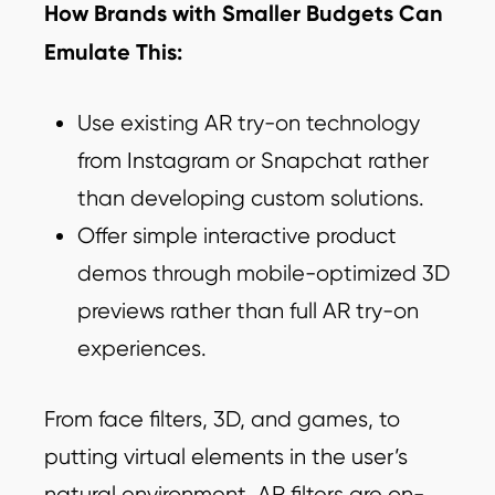
How Brands with Smaller Budgets Can
Emulate This:
Use existing AR try-on technology
from Instagram or Snapchat rather
than developing custom solutions.
Offer simple interactive product
demos through mobile-optimized 3D
previews rather than full AR try-on
experiences.
From face filters, 3D, and games, to
putting virtual elements in the user’s
natural environment, AR filters are on-