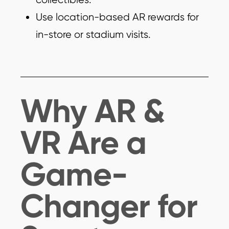
Use location-based AR rewards for
in-store or stadium visits.
Why AR &
VR Are a
Game-
Changer for