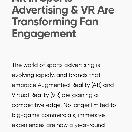
Advertising & VR Are
Transforming Fan
Engagement
The world of sports advertising is
evolving rapidly, and brands that
embrace Augmented Reality (AR) and
Virtual Reality (VR) are gaining a
competitive edge. No longer limited to
big-game commercials, immersive
experiences are now a year-round