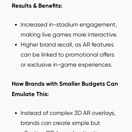
Results & Benefits:
Increased in-stadium engagement,
making live games more interactive.
Higher brand recall, as AR features
can be linked to promotional offers
or exclusive in-game experiences.
How Brands with Smaller Budgets Can
Emulate This:
Instead of complex 3D AR overlays,
brands can create simple but