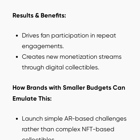
Results & Benefits:
Drives fan participation in repeat
engagements.
Creates new monetization streams
through digital collectibles.
How Brands with Smaller Budgets Can
Emulate This:
Launch simple AR-based challenges
rather than complex NFT-based
collectibles.