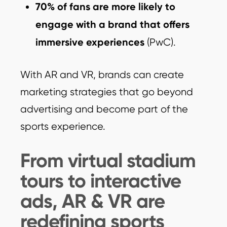
70% of fans are more likely to
engage with a brand that offers
immersive experiences
(PwC).
With AR and VR, brands can create
marketing strategies that go beyond
advertising and become part of the
sports experience.
From virtual stadium
tours to interactive
ads, AR & VR are
redefining sports