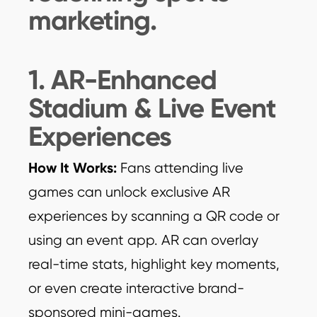
marketing.
1. AR-Enhanced
Stadium & Live Event
Experiences
How It Works:
Fans attending live
games can unlock exclusive AR
experiences by scanning a QR code or
using an event app. AR can overlay
real-time stats, highlight key moments,
or even create interactive brand-
sponsored mini-games.