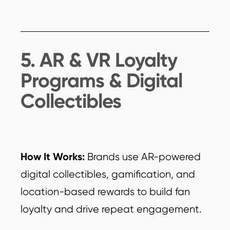
5. AR & VR Loyalty
Programs & Digital
Collectibles
How It Works:
Brands use AR-powered
digital collectibles, gamification, and
location-based rewards to build fan
loyalty and drive repeat engagement.