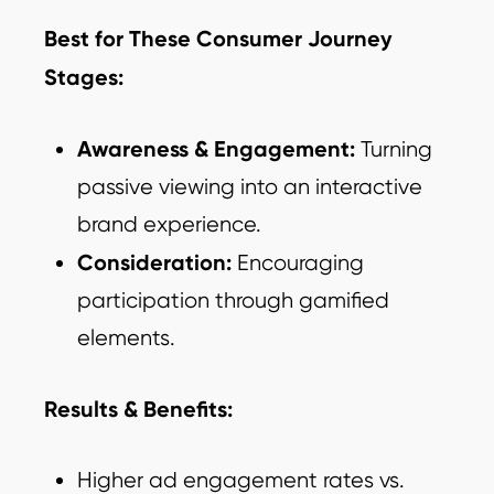
Best for These Consumer Journey
Stages:
Awareness & Engagement:
Turning
passive viewing into an interactive
brand experience.
Consideration:
Encouraging
participation through gamified
elements.
Results & Benefits:
Higher ad engagement rates vs.