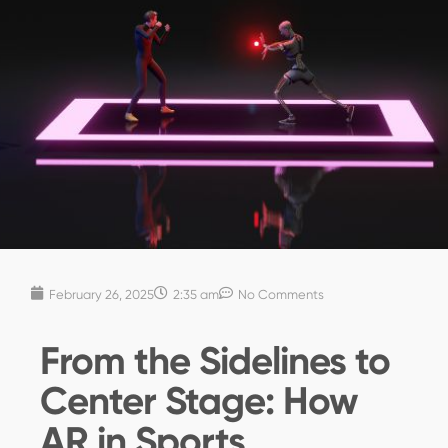
February 26, 2025
2:35 am
No Comments
From the Sidelines to
Center Stage: How
AR in Sports