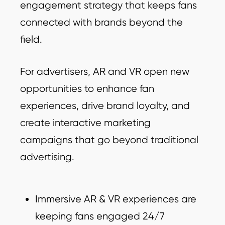
engagement strategy that keeps fans
connected with brands beyond the
field.
For advertisers, AR and VR open new
opportunities to enhance fan
experiences, drive brand loyalty, and
create interactive marketing
campaigns that go beyond traditional
advertising.
Immersive AR & VR experiences are
keeping fans engaged 24/7