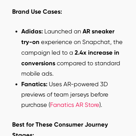
Brand Use Cases:
Adidas:
AR sneaker
Launched an
try-on
experience on Snapchat, the
2.4x increase in
campaign led to a
conversions
compared to standard
mobile ads.
Fanatics:
Uses AR-powered 3D
previews of team jerseys before
purchase (
Fanatics AR Store
).
Best for These Consumer Journey
Stages: