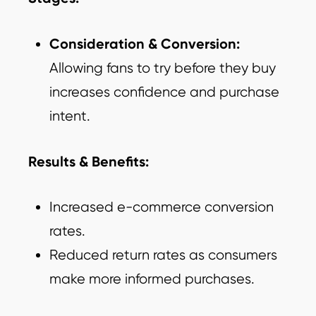
Consideration & Conversion:
Allowing fans to try before they buy
increases confidence and purchase
intent.
Results & Benefits:
Increased e-commerce conversion
rates.
Reduced return rates as consumers
make more informed purchases.