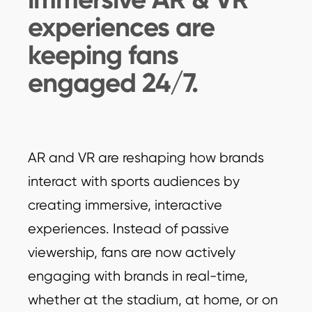
experiences are
keeping fans
engaged 24/7.
AR and VR are reshaping how brands
interact with sports audiences by
creating immersive, interactive
experiences. Instead of passive
viewership, fans are now actively
engaging with brands in real-time,
whether at the stadium, at home, or on