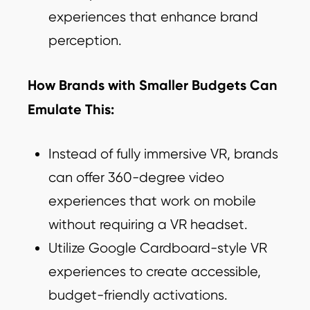
experiences that enhance brand
perception.
How Brands with Smaller Budgets Can
Emulate This:
Instead of fully immersive VR, brands
can offer 360-degree video
experiences that work on mobile
without requiring a VR headset.
Utilize Google Cardboard-style VR
experiences to create accessible,
budget-friendly activations.