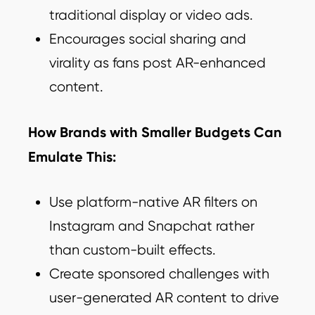
traditional display or video ads.
Encourages social sharing and
virality as fans post AR-enhanced
content.
How Brands with Smaller Budgets Can
Emulate This:
Use platform-native AR filters on
Instagram and Snapchat rather
than custom-built effects.
Create sponsored challenges with
user-generated AR content to drive