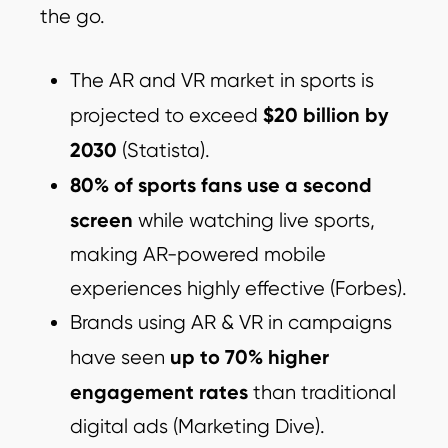
the go.
The AR and VR market in sports is
$20 billion by
projected to exceed
2030
(Statista).
80% of sports fans use a second
screen
while watching live sports,
making AR-powered mobile
experiences highly effective (Forbes).
Brands using AR & VR in campaigns
up to 70% higher
have seen
engagement rates
than traditional
digital ads (Marketing Dive).