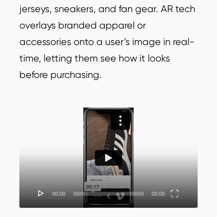
jerseys, sneakers, and fan gear. AR tech
overlays branded apparel or
accessories onto a user’s image in real-
time, letting them see how it looks
before purchasing.
Video
Player
00:00
00:00