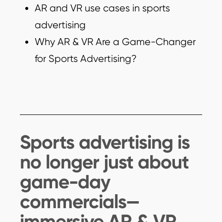
AR and VR use cases in sports
advertising
Why AR & VR Are a Game-Changer
for Sports Advertising?
Sports advertising is
no longer just about
game-day
commercials—
immersive AR & VR